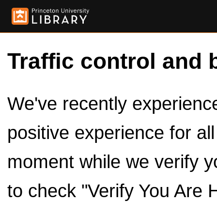
Traffic control and 
We've recently experienced
positive experience for al
moment while we verify y
to check "Verify You Are