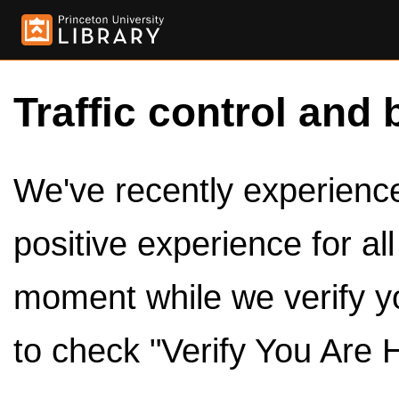
Traffic control and 
We've recently experienced
positive experience for al
moment while we verify y
to check "Verify You Are