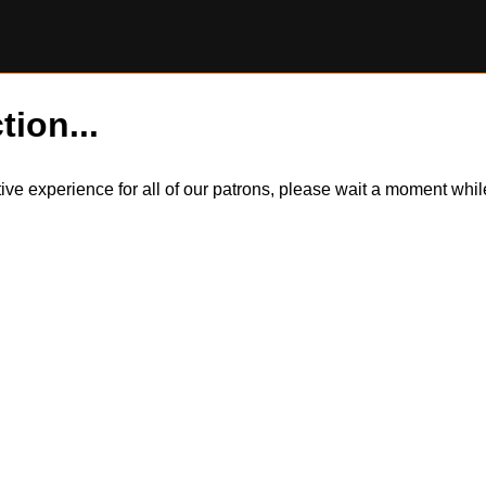
tion...
itive experience for all of our patrons, please wait a moment wh