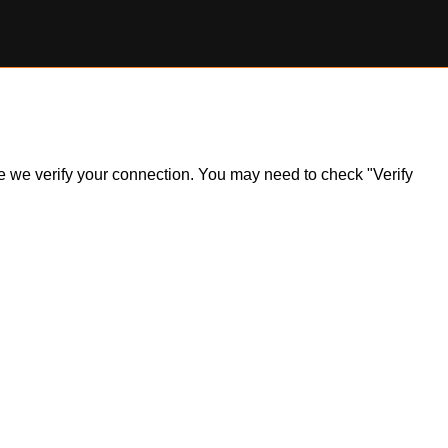
ile we verify your connection. You may need to check "Verify