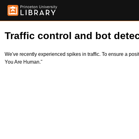
Traffic control and bot detec
We've recently experienced spikes in traffic. To ensure a pos
You Are Human."