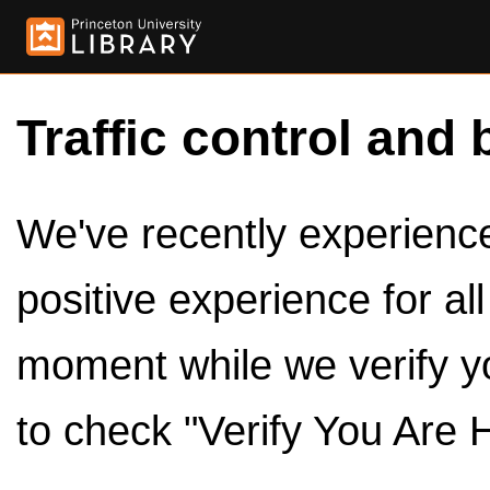
Traffic control and 
We've recently experienced
positive experience for al
moment while we verify y
to check "Verify You Are