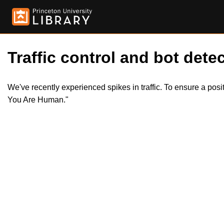
Traffic control and bot detec
We've recently experienced spikes in traffic. To ensure a pos
You Are Human."