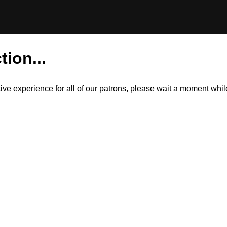
tion...
itive experience for all of our patrons, please wait a moment wh