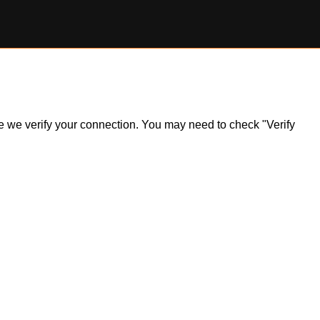
ile we verify your connection. You may need to check "Verify