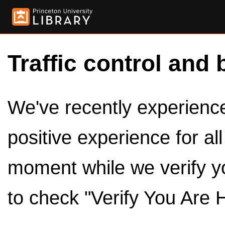
Traffic control and 
We've recently experienced
positive experience for al
moment while we verify y
to check "Verify You Are