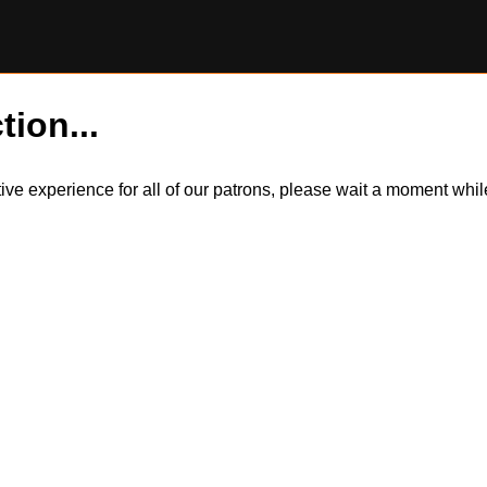
tion...
itive experience for all of our patrons, please wait a moment wh