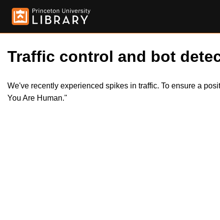
Traffic control and bot detec
We've recently experienced spikes in traffic. To ensure a pos
You Are Human."