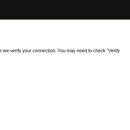
ile we verify your connection. You may need to check "Verify