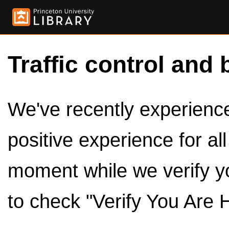
Traffic control and 
We've recently experienced
positive experience for al
moment while we verify y
to check "Verify You Are