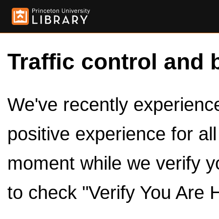
Traffic control and 
We've recently experienced
positive experience for al
moment while we verify y
to check "Verify You Are