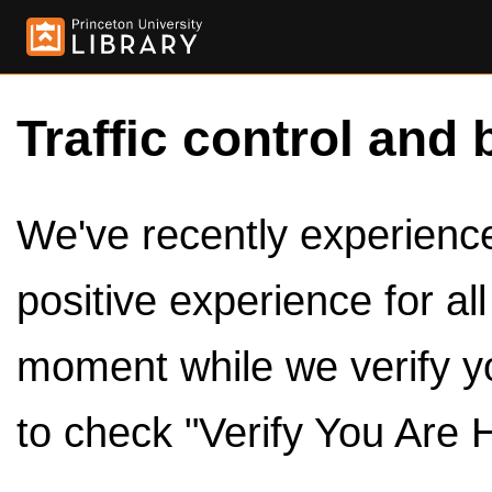
Traffic control and 
We've recently experienced
positive experience for al
moment while we verify y
to check "Verify You Are