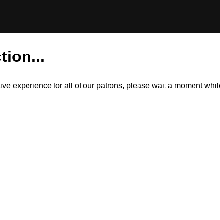
tion...
itive experience for all of our patrons, please wait a moment wh