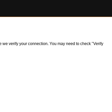
ile we verify your connection. You may need to check "Verify