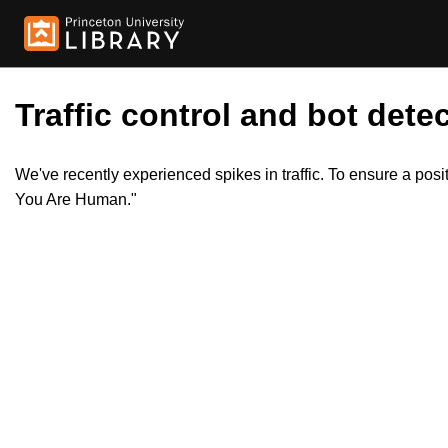
Traffic control and bot detec
We've recently experienced spikes in traffic. To ensure a pos
You Are Human."