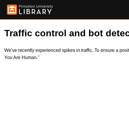
Traffic control and bot detec
We've recently experienced spikes in traffic. To ensure a pos
You Are Human."