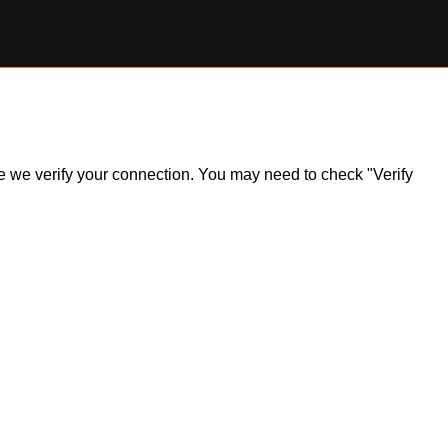
ile we verify your connection. You may need to check "Verify