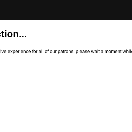
tion...
itive experience for all of our patrons, please wait a moment wh