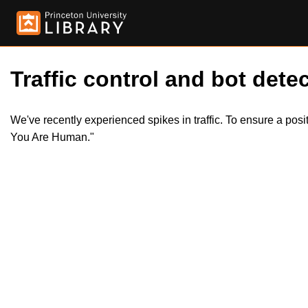
Traffic control and bot detec
We've recently experienced spikes in traffic. To ensure a pos
You Are Human."