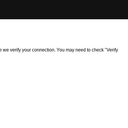
ile we verify your connection. You may need to check "Verify