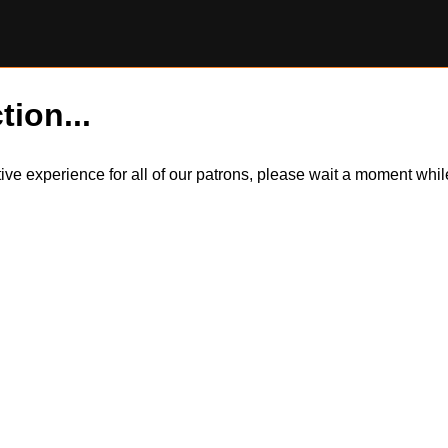
tion...
itive experience for all of our patrons, please wait a moment wh