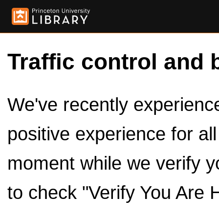
Traffic control and 
We've recently experienced
positive experience for al
moment while we verify y
to check "Verify You Are