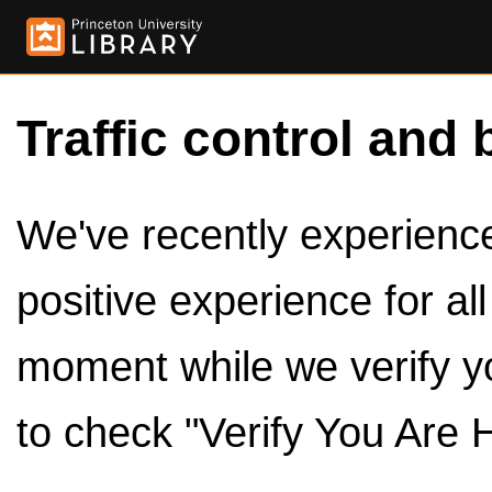
Traffic control and 
We've recently experienced
positive experience for al
moment while we verify y
to check "Verify You Are