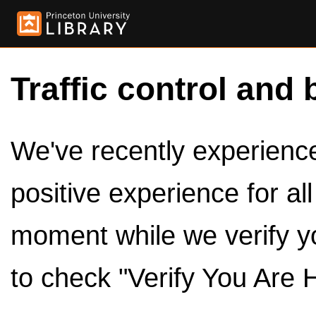
Traffic control and 
We've recently experienced
positive experience for al
moment while we verify y
to check "Verify You Are