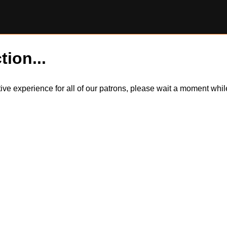
tion...
itive experience for all of our patrons, please wait a moment wh