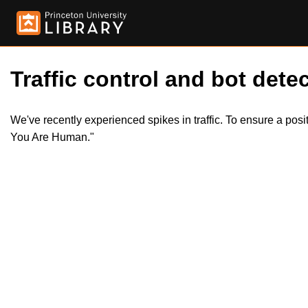
Traffic control and bot detec
We've recently experienced spikes in traffic. To ensure a pos
You Are Human."