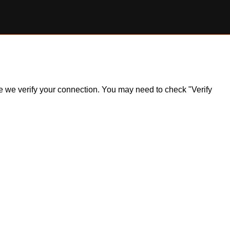
ile we verify your connection. You may need to check "Verify