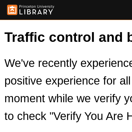
Traffic control and 
We've recently experienced
positive experience for al
moment while we verify y
to check "Verify You Are