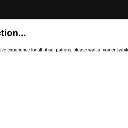
tion...
itive experience for all of our patrons, please wait a moment wh