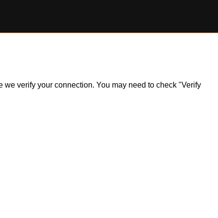
ile we verify your connection. You may need to check "Verify