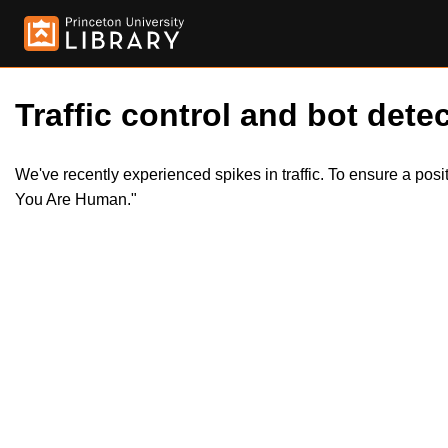
Traffic control and bot detec
We've recently experienced spikes in traffic. To ensure a pos
You Are Human."