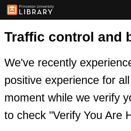
Traffic control and 
We've recently experienced
positive experience for al
moment while we verify y
to check "Verify You Are