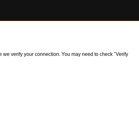
ile we verify your connection. You may need to check "Verify