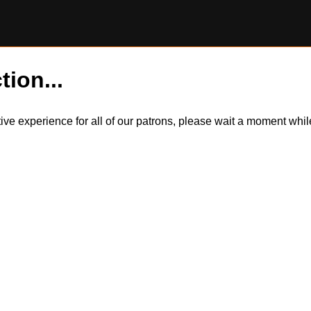
tion...
itive experience for all of our patrons, please wait a moment wh