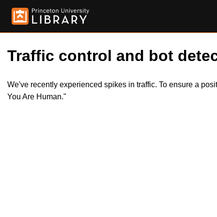
Traffic control and bot detec
We've recently experienced spikes in traffic. To ensure a pos
You Are Human."