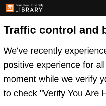
Traffic control and 
We've recently experienced
positive experience for al
moment while we verify y
to check "Verify You Are