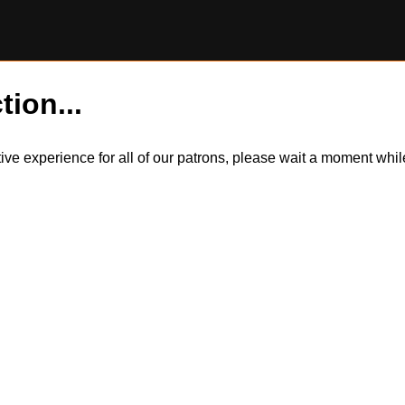
tion...
itive experience for all of our patrons, please wait a moment wh