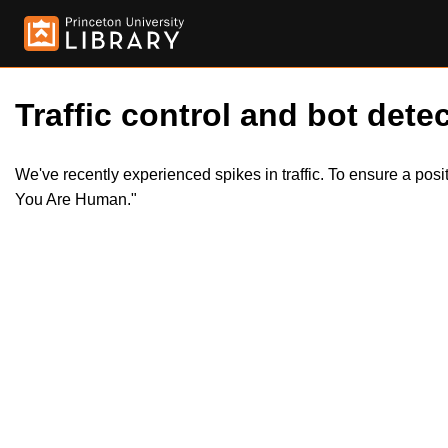
Traffic control and bot detec
We've recently experienced spikes in traffic. To ensure a pos
You Are Human."