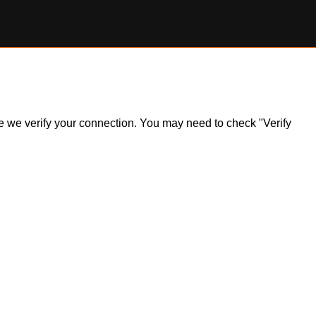
ile we verify your connection. You may need to check "Verify