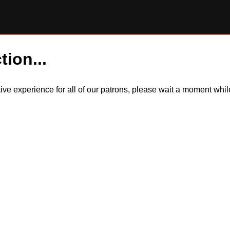
tion...
itive experience for all of our patrons, please wait a moment wh