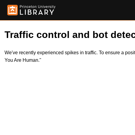
Traffic control and bot detec
We've recently experienced spikes in traffic. To ensure a pos
You Are Human."