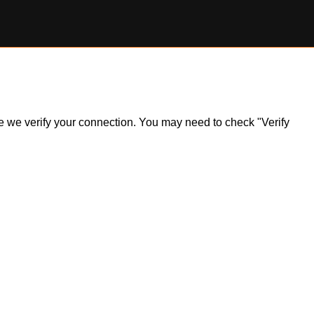
ile we verify your connection. You may need to check "Verify