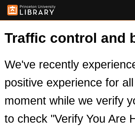
Traffic control and 
We've recently experienced
positive experience for al
moment while we verify y
to check "Verify You Are