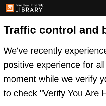
Traffic control and 
We've recently experienced
positive experience for al
moment while we verify y
to check "Verify You Are