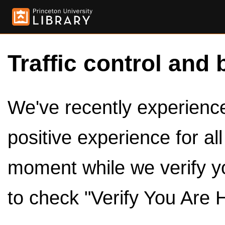
Traffic control and 
We've recently experienced
positive experience for al
moment while we verify y
to check "Verify You Are