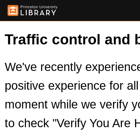
Traffic control and 
We've recently experienced
positive experience for al
moment while we verify y
to check "Verify You Are