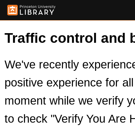
Traffic control and 
We've recently experienced
positive experience for al
moment while we verify y
to check "Verify You Are