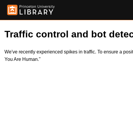
Traffic control and bot detec
We've recently experienced spikes in traffic. To ensure a pos
You Are Human."