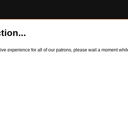
tion...
itive experience for all of our patrons, please wait a moment wh