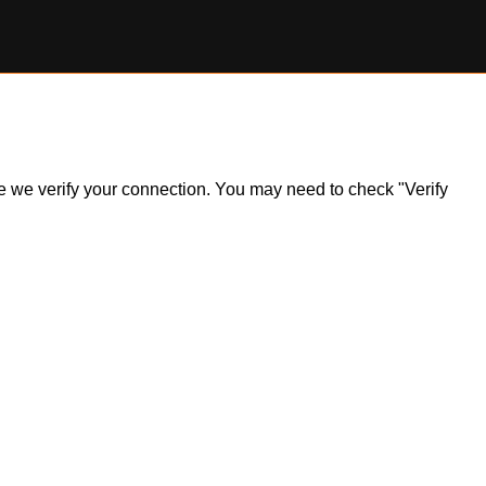
ile we verify your connection. You may need to check "Verify