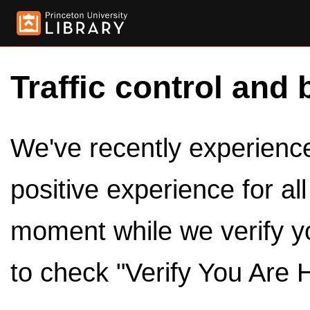
Traffic control and 
We've recently experienced
positive experience for al
moment while we verify y
to check "Verify You Are