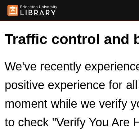
Traffic control and 
We've recently experienced
positive experience for al
moment while we verify y
to check "Verify You Are