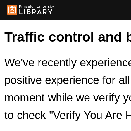
Traffic control and 
We've recently experienced
positive experience for al
moment while we verify y
to check "Verify You Are