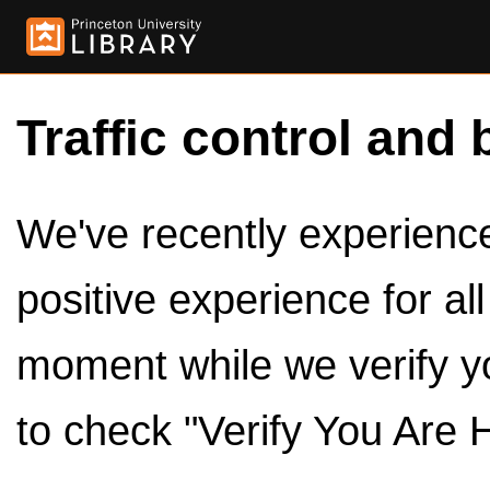
Traffic control and 
We've recently experienced
positive experience for al
moment while we verify y
to check "Verify You Are