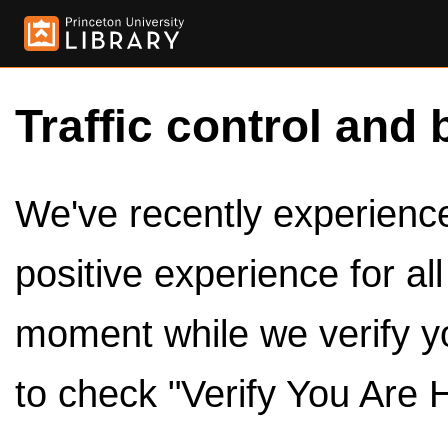
Traffic control and 
We've recently experienced
positive experience for al
moment while we verify y
to check "Verify You Are