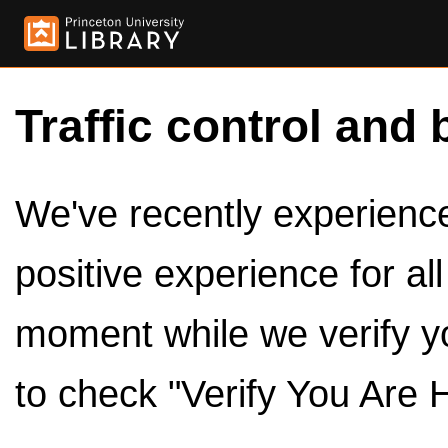
Traffic control and 
We've recently experienced
positive experience for al
moment while we verify y
to check "Verify You Are