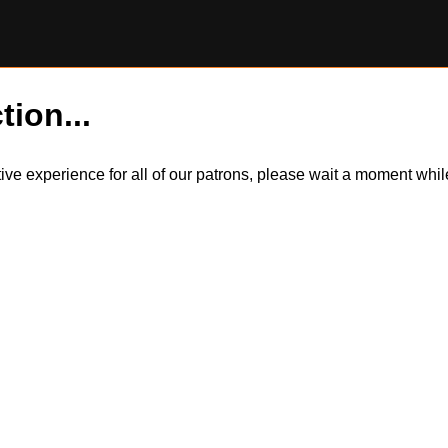
tion...
itive experience for all of our patrons, please wait a moment wh