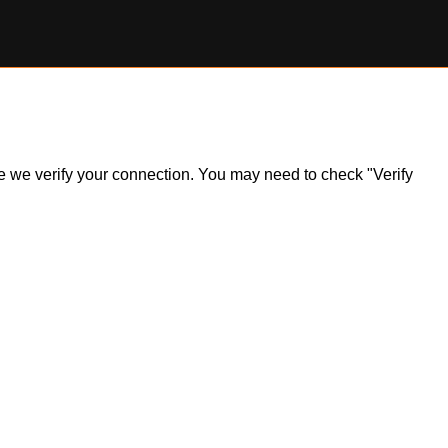
ile we verify your connection. You may need to check "Verify