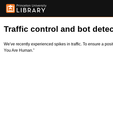
Traffic control and bot detec
We've recently experienced spikes in traffic. To ensure a pos
You Are Human."