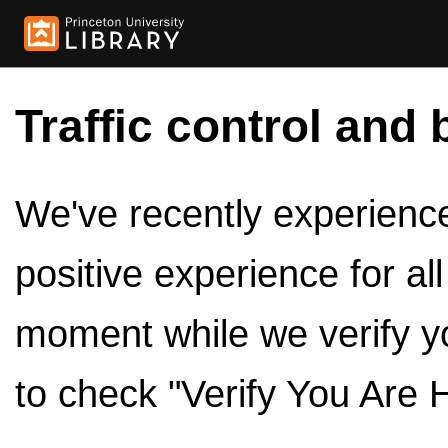
Traffic control and 
We've recently experienced
positive experience for al
moment while we verify y
to check "Verify You Are