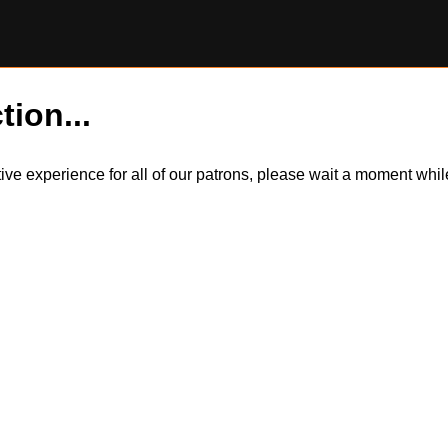
tion...
itive experience for all of our patrons, please wait a moment wh