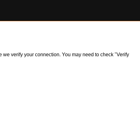
ile we verify your connection. You may need to check "Verify