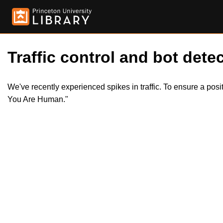
Traffic control and bot detec
We've recently experienced spikes in traffic. To ensure a pos
You Are Human."