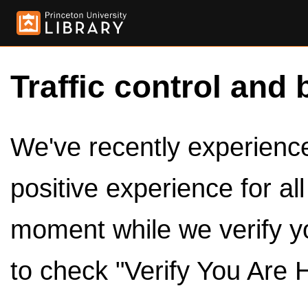
Traffic control and 
We've recently experienced
positive experience for al
moment while we verify y
to check "Verify You Are