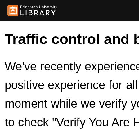
Traffic control and 
We've recently experienced
positive experience for al
moment while we verify y
to check "Verify You Are