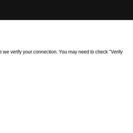
ile we verify your connection. You may need to check "Verify