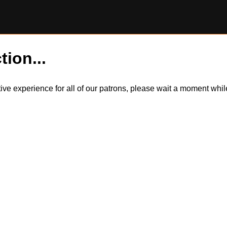
tion...
itive experience for all of our patrons, please wait a moment wh