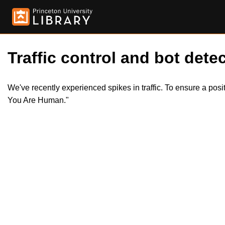
Traffic control and bot detec
We've recently experienced spikes in traffic. To ensure a pos
You Are Human."