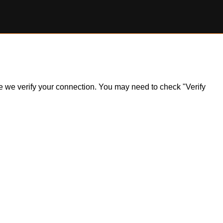
ile we verify your connection. You may need to check "Verify