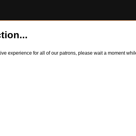
tion...
itive experience for all of our patrons, please wait a moment wh