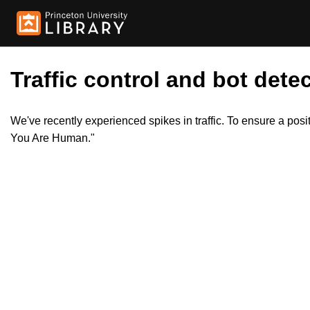
Traffic control and bot detec
We've recently experienced spikes in traffic. To ensure a pos
You Are Human."