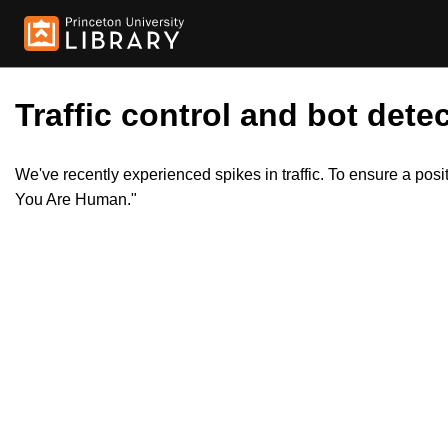
Traffic control and bot detec
We've recently experienced spikes in traffic. To ensure a pos
You Are Human."