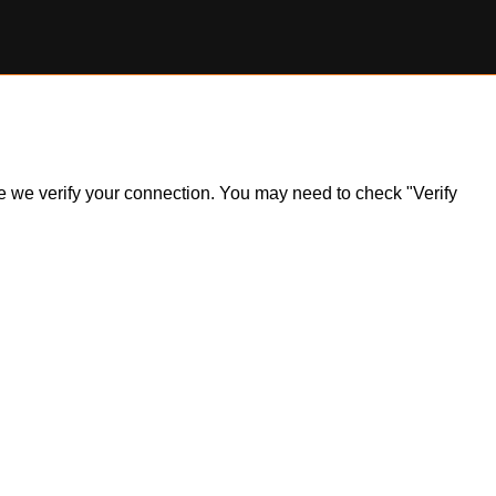
ile we verify your connection. You may need to check "Verify