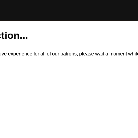
tion...
itive experience for all of our patrons, please wait a moment wh