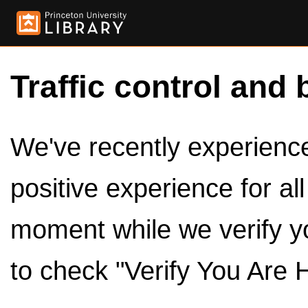
Traffic control and 
We've recently experienced
positive experience for al
moment while we verify y
to check "Verify You Are