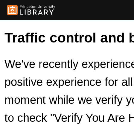
Traffic control and 
We've recently experienced
positive experience for al
moment while we verify y
to check "Verify You Are