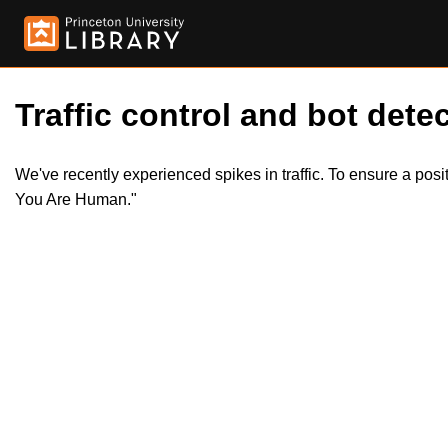
Traffic control and bot detec
We've recently experienced spikes in traffic. To ensure a pos
You Are Human."