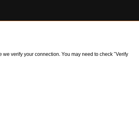
ile we verify your connection. You may need to check "Verify