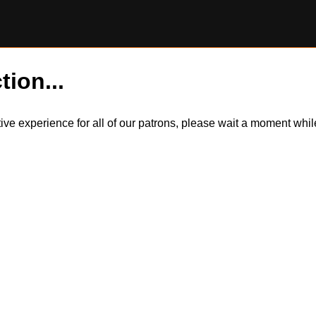
tion...
itive experience for all of our patrons, please wait a moment wh