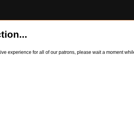
tion...
itive experience for all of our patrons, please wait a moment wh