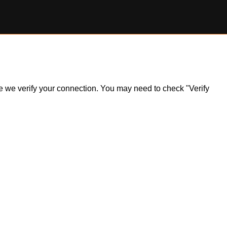
ile we verify your connection. You may need to check "Verify