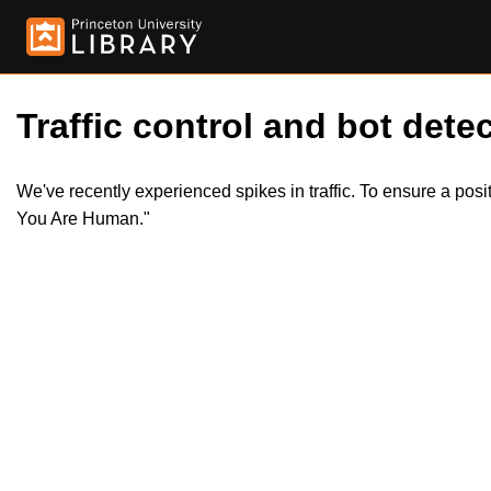
Traffic control and bot detec
We've recently experienced spikes in traffic. To ensure a pos
You Are Human."