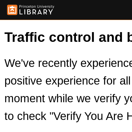
Traffic control and 
We've recently experienced
positive experience for al
moment while we verify y
to check "Verify You Are