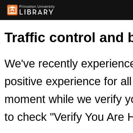
Traffic control and 
We've recently experienced
positive experience for al
moment while we verify y
to check "Verify You Are